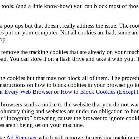
t tools, (and a little know-how) you can block most of thos
 pop ups but that doesn't really address the issue. The roo
es put on your computer. Not all cookies are bad, some are e
top.
is remove the tracking cookies that are already on your mac
d. You can store it on a flash drive and take it with you.
g cookies but that may not block all of them. The proced
 instructions on how to block cookies in your browser go
in Every Web Browser
or
How to Block Cookies (Except f
browsers sends a notice to the website that you do not wa
 voluntary thing and websites are under no obligation to ho
 or “Incognito” browsing causes the browser to ignore cooki
es aren't being set on your machine.
ike
Ad Remover
which will remove the existing tracking c