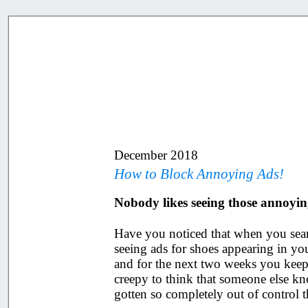
December 2018
How to Block Annoying Ads!
Nobody likes seeing those annoyin
Have you noticed that when you searc
seeing ads for shoes appearing in 
and for the next two weeks you keep 
creepy to think that someone else kn
gotten so completely out of control 