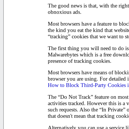
The good news is that, with the righ
obnoxious ads.
Most browsers have a feature to block
the kind you eat the kind that websit
“tracking” cookies that we want to s
The first thing you will need to do 
Malwarebytes which is a free downloa
presence of tracking cookies.
Most browsers have means of blockin
browser you are using. For detailed
How to Block Third-Party Cookies 
The “Do Not Track” feature on most 
activities tracked. However this is a
such requests. Also the “In Private”
that doesn't mean that tracking cooki
Alternatively you can use a service l