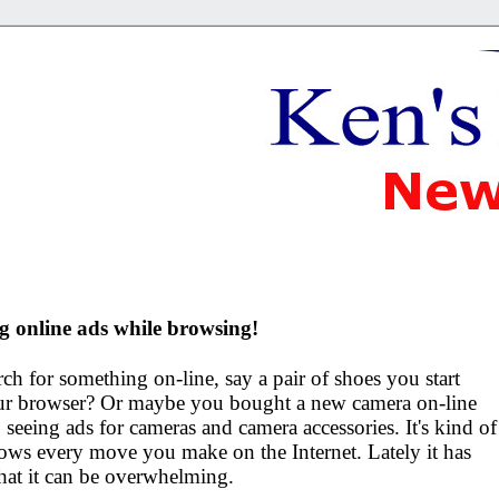
g online ads while browsing!
h for something on-line, say a pair of shoes you start
your browser? Or maybe you bought a new camera on-line
seeing ads for cameras and camera accessories. It's kind of
ows every move you make on the Internet. Lately it has
that it can be overwhelming.