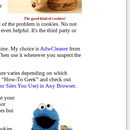
e
The good kind of cookies!
t of the problem is cookies. No not
ven helpful. It's the third party or
hine. My choice is
AdwCleaner
from
 Then use it whenever you suspect the
ure varies depending on which
 to “How-To Geek” and check out
or Sites You Use) in Any Browser
.
nt your
nor
es but
ookies