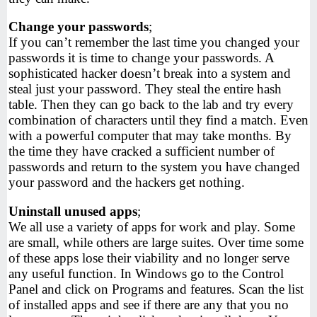
Change your passwords
;
If you can’t remember the last time you changed your
passwords it is time to change your passwords. A
sophisticated hacker doesn’t break into a system and
steal just your password. They steal the entire hash
table. Then they can go back to the lab and try every
combination of characters until they find a match. Even
with a powerful computer that may take months. By
the time they have cracked a sufficient number of
passwords and return to the system you have changed
your password and the hackers get nothing.
Uninstall unused apps
;
We all use a variety of apps for work and play. Some
are small, while others are large suites. Over time some
of these apps lose their viability and no longer serve
any useful function. In Windows go to the Control
Panel and click on Programs and features. Scan the list
of installed apps and see if there are any that you no