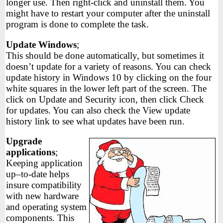
longer use. Then right-click and uninstall them. You
might have to restart your computer after the uninstall
program is done to complete the task.
Update Windows
;
This should be done automatically, but sometimes it
doesn’t update for a variety of reasons. You can check
update history in Windows 10 by clicking on the four
white squares in the lower left part of the screen. The
click on Update and Security icon, then click Check
for updates. You can also check the View update
history link to see what updates have been run.
Upgrade
applications
;
Keeping application
up–to-date helps
insure compatibility
with new hardware
and operating system
components. This