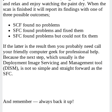
and relax and enjoy watching the paint dry. When the
scan is finished it will report its findings with one of
three possible outcomes;
SCF found no problems
SFC found problems and fixed them
SFC found problems but could not fix them
If the latter is the result then you probably need call
your friendly computer geek for professional help.
Because the next step, which usually is the
Deployment Image Servicing and Management tool
(DISM), is not so simple and straight forward as the
SFC.
And remember — always back it up!