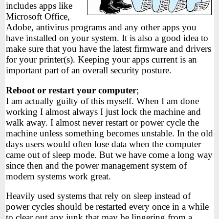
includes apps like
Microsoft Office,
Adobe, antivirus programs and any other apps you
have installed on your system. It is also a good idea to
make sure that you have the latest firmware and drivers
for your printer(s). Keeping your apps current is an
important part of an overall security posture.
Reboot or restart your computer
;
I am actually guilty of this myself. When I am done
working I almost always I just lock the machine and
walk away. I almost never restart or power cycle the
machine unless something becomes unstable. In the old
days users would often lose data when the computer
came out of sleep mode. But we have come a long way
since then and the power management system of
modern systems work great.
Heavily used systems that rely on sleep instead of
power cycles should be restarted every once in a while
to clear out any junk that may be lingering from a