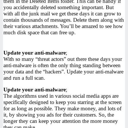
them in the Deleted Items folder. This can be handy if
you accidentally deleted something important. But
with all the junk mail we get these days it can grow to
contain thousands of messages. Delete them along with
their various attachments. You’ll be amazed to see how
much disk space that can free up.
Update your anti-malware
;
With so many “threat actors” out there these days your
anti-malware is often the only thing standing between
your data and the “hackers”. Update your anti-malware
and run a full scan.
Update your anti-malware
;
The algorithms used in various social media apps are
specifically designed to keep you starring at the screen
for as long as possible. They make money, and lots of
it, by showing you ads for their customers. So, the
longer they can keep your attention the more money
they can make.