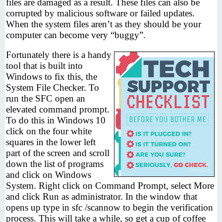
files are damaged as a result. These files can also be
corrupted by malicious software or failed updates.
When the system files aren’t as they should be your
computer can become very “buggy”.
Fortunately there is a handy
tool that is built into
Windows to fix this, the
System File Checker. To
run the SFC open an
elevated command prompt.
To do this in Windows 10
click on the four white
squares in the lower left
part of the screen and scroll
down the list of programs
and click on Windows
System. Right click on Command Prompt, select More
and click Run as administrator. In the window that
opens up type in sfc /scannow to begin the verification
process. This will take a while, so get a cup of coffee