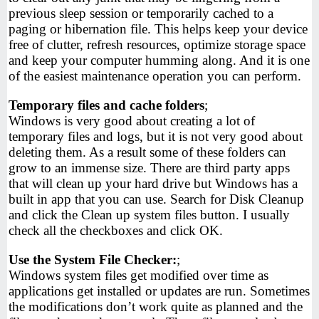
previous sleep session or temporarily cached to a
paging or hibernation file. This helps keep your device
free of clutter, refresh resources, optimize storage space
and keep your computer humming along. And it is one
of the easiest maintenance operation you can perform.
Temporary files and cache folders
;
Windows is very good about creating a lot of
temporary files and logs, but it is not very good about
deleting them. As a result some of these folders can
grow to an immense size. There are third party apps
that will clean up your hard drive but Windows has a
built in app that you can use. Search for Disk Cleanup
and click the Clean up system files button. I usually
check all the checkboxes and click OK.
Use the System File Checker:
;
Windows system files get modified over time as
applications get installed or updates are run. Sometimes
the modifications don’t work quite as planned and the