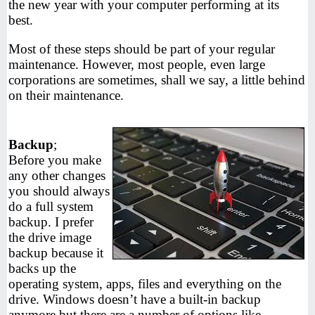
the new year with your computer performing at its
best.
Most of these steps should be part of your regular
maintenance. However, most people, even large
corporations are sometimes, shall we say, a little behind
on their maintenance.
Backup
;
Before you make
any other changes
you should always
do a full system
backup. I prefer
the drive image
backup because it
backs up the
operating system, apps, files and everything on the
drive. Windows doesn’t have a built-in backup
anymore but there are a number of options like