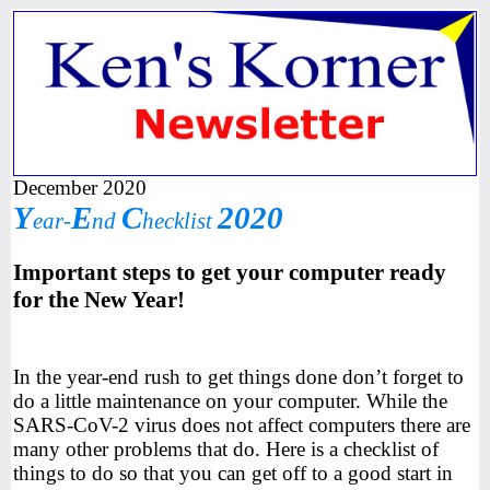
December 2020
Y
E
C
2020
ear-
nd
hecklist
Important steps to get your computer ready
for the New Year!
In the year-end rush to get things done don’t forget to
do a little maintenance on your computer. While the
SARS-CoV-2 virus does not affect computers there are
many other problems that do. Here is a checklist of
things to do so that you can get off to a good start in