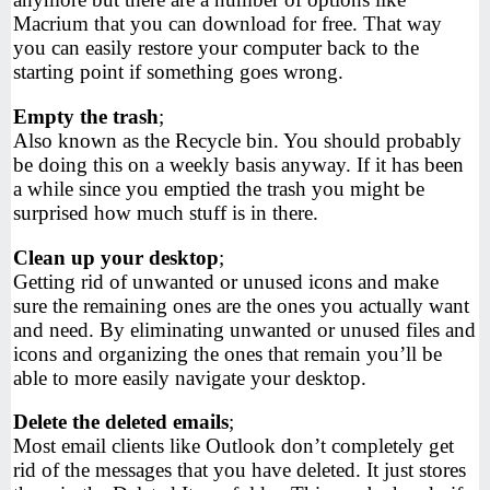
Macrium that you can download for free. That way
you can easily restore your computer back to the
starting point if something goes wrong.
Empty the trash
;
Also known as the Recycle bin. You should probably
be doing this on a weekly basis anyway. If it has been
a while since you emptied the trash you might be
surprised how much stuff is in there.
Clean up your desktop
;
Getting rid of unwanted or unused icons and make
sure the remaining ones are the ones you actually want
and need. By eliminating unwanted or unused files and
icons and organizing the ones that remain you’ll be
able to more easily navigate your desktop.
Delete the deleted emails
;
Most email clients like Outlook don’t completely get
rid of the messages that you have deleted. It just stores