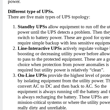
power.
Different type of UPSs.
There are five main types of UPS topology:
Standby UPSs
allow equipment to run off the ut
power until the UPS detects a problem. Then the
switch to battery power. These are good for syste
require simple backup with less sensitive equipm
Line-Interactive UPSs
actively regulate voltage
boosting or decreasing utility power before allow
to pass to the protected equipment. These are a 
choice when protection from power anomalies is
required but utility power is relatively “clean”.
On-Line UPSs
provide the highest level of prot
by isolating equipment from the utility power. T
convert AC to DC and then back to AC. So the
equipment is always running off the battery and
is always recharging the battery. These UPSs are 
mission-critical systems or where the utility powe
really dirty and unreliable.