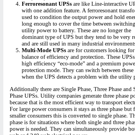
Ferroresonant UPSs
are like Line-interactive U
with one addition feature. A ferroresonant transfo
used to condition the output power and hold ene
long enough to cover the time between switchin
utility power to battery. These are no longer the
dominant type of UPS but they tend to be very r
and are still used in many industrial environment
Multi-Mode UPSs
are for customers looking for
balance of efficiency and protection. These UPSs
high efficiency “eco-mode” and a premium powe
protection mode. They can switch between thes
when the UPS detects a problem with the utility 
Additionally there are Single Phase, Three Phase and S
Phase UPSs. Utility companies generate three phase p
because that is the most efficient way to transport electr
For large power consumers it stays as three phase but 
smaller consumers this is converted to single phase. Th
phase is for situations where both single and three pha
power is needed. They can simultaneously provide bo