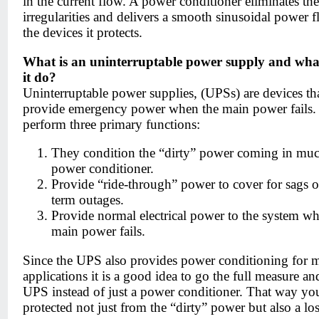
in the current flow. A power conditioner eliminates the
irregularities and delivers a smooth sinusoidal power f
the devices it protects.
What is an uninterruptable power supply and wha
it do?
Uninterruptable power supplies, (UPSs) are devices th
provide emergency power when the main power fails
perform three primary functions:
They condition the “dirty” power coming in muc
power conditioner.
Provide “ride-through” power to cover for sags o
term outages.
Provide normal electrical power to the system wh
main power fails.
Since the UPS also provides power conditioning for 
applications it is a good idea to go the full measure an
UPS instead of just a power conditioner. That way yo
protected not just from the “dirty” power but also a los