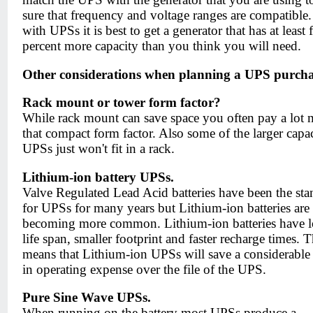
sure that frequency and voltage ranges are compatible.
with UPSs it is best to get a generator that has at least f
percent more capacity than you think you will need.
Other considerations when planning a UPS purcha
Rack mount or tower form factor?
While rack mount can save space you often pay a lot 
that compact form factor. Also some of the larger capa
UPSs just won't fit in a rack.
Lithium-ion battery UPSs.
Valve Regulated Lead Acid batteries have been the sta
for UPSs for many years but Lithium-ion batteries are
becoming more common. Lithium-ion batteries have 
life span, smaller footprint and faster recharge times. T
means that Lithium-ion UPSs will save a considerabl
in operating expense over the file of the UPS.
Pure Sine Wave UPSs.
When running on the battery most UPSs produce a