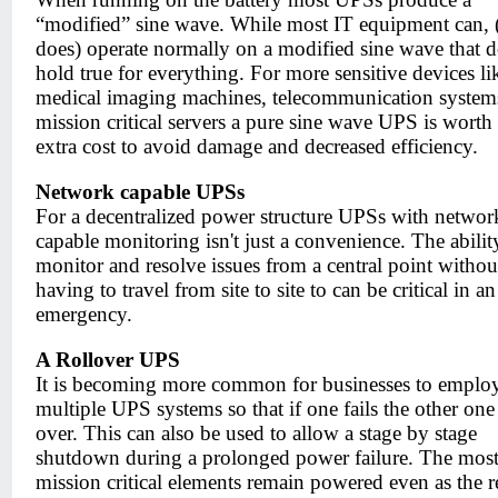
“modified” sine wave. While most IT equipment can, 
does) operate normally on a modified sine wave that d
hold true for everything. For more sensitive devices li
medical imaging machines, telecommunication system
mission critical servers a pure sine wave UPS is worth
extra cost to avoid damage and decreased efficiency.
Network capable UPSs
For a decentralized power structure UPSs with networ
capable monitoring isn't just a convenience. The abilit
monitor and resolve issues from a central point withou
having to travel from site to site to can be critical in an
emergency.
A Rollover UPS
It is becoming more common for businesses to emplo
multiple UPS systems so that if one fails the other one
over. This can also be used to allow a stage by stage
shutdown during a prolonged power failure. The mos
mission critical elements remain powered even as the r