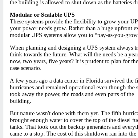
the building is allowed to shut down as the batteries dr
Modular or Scalable UPS
These systems provide the flexibility to grow your UP
your power needs grow. Rather than a huge upfront e
modular UPS systems allow you to “pay-as-you-grow
When planning and designing a UPS system always tr
think towards the future. What will the needs be a yea
now, two years, five years? It is prudent to plan for th
case scenario.
A few years ago a data center in Florida survived the fi
hurricanes and remained operational even though the 
took away the power, the roads and even parts of the
building.
But nature wasn't done with them yet. The fifth hurric
brought enough water to cover the top of the diesel fu
tanks. That took out the backup generators and everyt
came to a stop. The cost of this shutdown ran into the