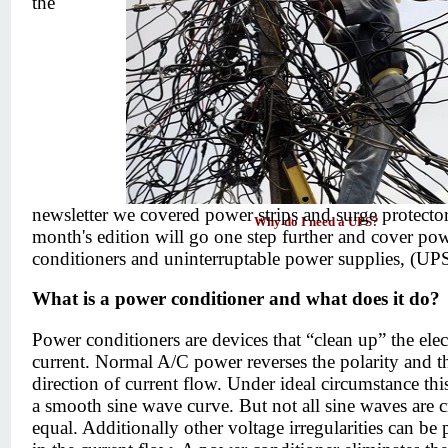
the
newsletter we covered power strips and surge protector
Why do I need a UPS?
month's edition will go one step further and cover po
conditioners and uninterruptable power supplies, (UPS
What is a power conditioner and what does it do?
Power conditioners are devices that “clean up” the elect
current. Normal A/C power reverses the polarity and t
direction of current flow. Under ideal circumstance thi
a smooth sine wave curve. But not all sine waves are c
equal. Additionally other voltage irregularities can be 