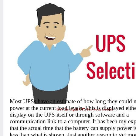
Most UPSs have an estimate of how long they could 
power at the current load levels. This is displayed eith
Get the right UPS for your needs!
display on the UPS itself or through software and a
communication link to a computer. It has been my exp
that the actual time that the battery can supply power 
less than what is shown. Just another reason to get mo