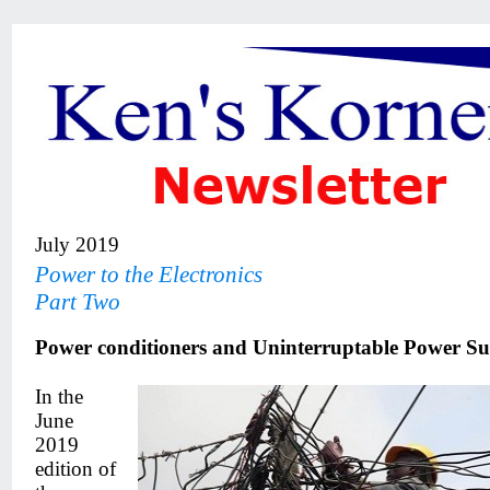
July 2019
Power to the Electronics
Part Two
Power conditioners and Uninterruptable Power Sup
In the
June
2019
edition of