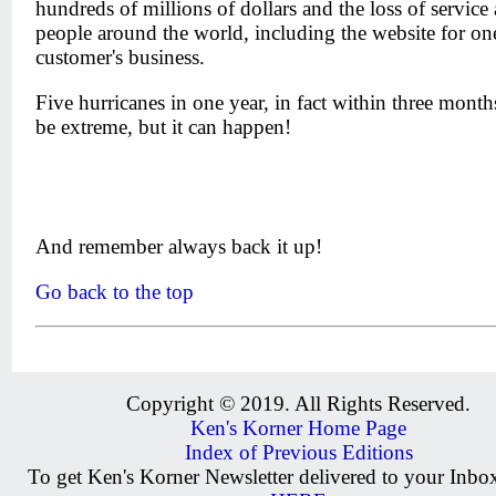
hundreds of millions of dollars and the loss of service 
people around the world, including the website for o
customer's business.
Five hurricanes in one year, in fact within three mont
be extreme, but it can happen!
And remember always back it up!
Go back to the top
Copyright © 2019. All Rights Reserved.
Ken's Korner Home Page
Index of Previous Editions
To get Ken's Korner Newsletter delivered to your Inb