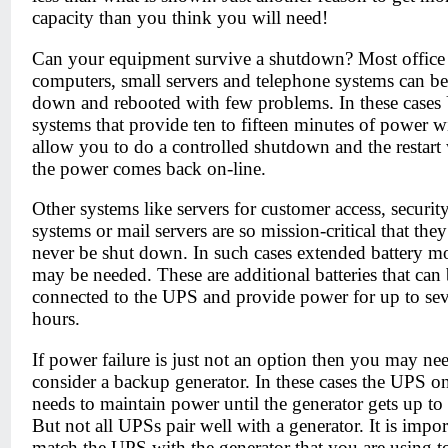
capacity than you think you will need!
Can your equipment survive a shutdown? Most office
computers, small servers and telephone systems can be
down and rebooted with few problems. In these case
systems that provide ten to fifteen minutes of power wi
allow you to do a controlled shutdown and the restar
the power comes back on-line.
Other systems like servers for customer access, securit
systems or mail servers are so mission-critical that the
never be shut down. In such cases extended battery m
may be needed. These are additional batteries that can
connected to the UPS and provide power for up to sev
hours.
If power failure is just not an option then you may ne
consider a backup generator. In these cases the UPS o
needs to maintain power until the generator gets up to
But not all UPSs pair well with a generator. It is impor
match the UPS with the generator that you are using 