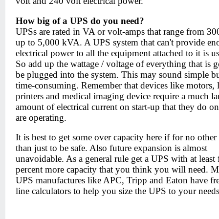
volt and 240 volt electrical power.
How big of a UPS do you need?
UPSs are rated in VA or volt-amps that range from 3
up to 5,000 kVA. A UPS system that can't provide e
electrical power to all the equipment attached to it is us
So add up the wattage / voltage of everything that is 
be plugged into the system. This may sound simple but
time-consuming. Remember that devices like motors, l
printers and medical imaging device require a much la
amount of electrical current on start-up that they do o
are operating.
It is best to get some over capacity here if for no other
than just to be safe. Also future expansion is almost
unavoidable. As a general rule get a UPS with at least f
percent more capacity that you think you will need. M
UPS manufactures like APC, Tripp and Eaton have fr
line calculators to help you size the UPS to your needs