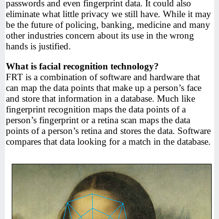
passwords and even fingerprint data. It could also
eliminate what little privacy we still have. While it may
be the future of policing, banking, medicine and many
other industries concern about its use in the wrong
hands is justified.
What is facial recognition technology?
FRT is a combination of software and hardware that
can map the data points that make up a person’s face
and store that information in a database. Much like
fingerprint recognition maps the data points of a
person’s fingerprint or a retina scan maps the data
points of a person’s retina and stores the data. Software
compares that data looking for a match in the database.