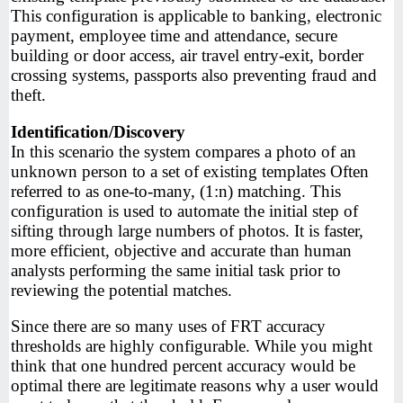
This configuration is applicable to banking, electronic
payment, employee time and attendance, secure
building or door access, air travel entry-exit, border
crossing systems, passports also preventing fraud and
theft.
Identification/Discovery
In this scenario the system compares a photo of an
unknown person to a set of existing templates Often
referred to as one-to-many, (1:n) matching. This
configuration is used to automate the initial step of
sifting through large numbers of photos. It is faster,
more efficient, objective and accurate than human
analysts performing the same initial task prior to
reviewing the potential matches.
Since there are so many uses of FRT accuracy
thresholds are highly configurable. While you might
think that one hundred percent accuracy would be
optimal there are legitimate reasons why a user would