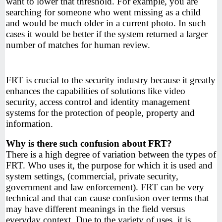
want to lower that threshold. For example, you are
searching for someone who went missing as a child
and would be much older in a current photo. In such
cases it would be better if the system returned a larger
number of matches for human review.
FRT is crucial to the security industry because it greatly
enhances the capabilities of solutions like video
security, access control and identity management
systems for the protection of people, property and
information.
Why is there such confusion about FRT?
There is a high degree of variation between the types of
FRT. Who uses it, the purpose for which it is used and
system settings, (commercial, private security,
government and law enforcement). FRT can be very
technical and that can cause confusion over terms that
may have different meanings in the field versus
everyday context. Due to the variety of uses, it is