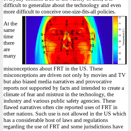
difficult to generalize about the technology and even
more difficult to conceive one-size-fits-all policies.
At the
same
time
there
are
many
misconceptions about FRT in the US. These
misconceptions are driven not only by movies and TV
but also biased media narratives and provocative
reports not supported by facts and intended to create a
climate of fear and mistrust in the technology, the
industry and various public safety agencies. These
flawed narratives often cite reported uses of FRT in
other nations. Such use is not allowed in the US which
has a considerable host of laws and regulations
regarding the use of FRT and some jurisdictions have