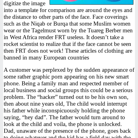
digitize the image
into a template for comparison are around the eyes and
the distance to other parts of the face. Face coverings
such as the Niqab or Burqa that some Muslim women
wear or the Tagelmust worn by the Tuareg Berber men
in West Africa render FRT useless. It doesn’t take a
rocket scientist to realize that if the face cannot be seen
then FRT does not work! These articles of clothing are
banned in many European countries
A customer was perplexed by the sudden appearance of
some rather graphic porn appearing on his new smart
phone. Being a family man and respected member of
local business and social groups this could be a serious
problem. The “hacker” turned out to be his own son,
then about nine years old, The child would interrupt
his father while inconspicuously holding the phone
saying, “hey dad”. The father would turn around to
look at the child and voila, the phone is unlocked.
Dad, unaware of the presence of the phone, goes back
to doing whatever and the kid has a field day with the