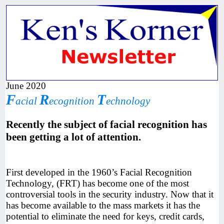
June 2020
F
R
T
acial
ecognition
echnology
Recently the subject of facial recognition has
been getting a lot of attention.
First developed in the 1960’s Facial Recognition
Technology, (FRT) has become one of the most
controversial tools in the security industry. Now that it
has become available to the mass markets it has the
potential to eliminate the need for keys, credit cards,