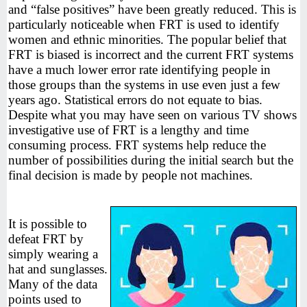
and “false positives” have been greatly reduced. This is
particularly noticeable when FRT is used to identify
women and ethnic minorities. The popular belief that
FRT is biased is incorrect and the current FRT systems
have a much lower error rate identifying people in
those groups than the systems in use even just a few
years ago. Statistical errors do not equate to bias.
Despite what you may have seen on various TV shows
investigative use of FRT is a lengthy and time
consuming process. FRT systems help reduce the
number of possibilities during the initial search but the
final decision is made by people not machines.
It is possible to
defeat FRT by
simply wearing a
hat and sunglasses.
Many of the data
points used to