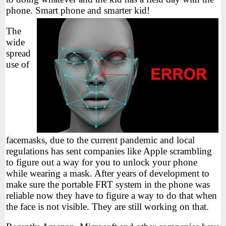
phone. Smart phone and smarter kid!
The
wide
spread
use of
facemasks, due to the current pandemic and local
regulations has sent companies like Apple scrambling
to figure out a way for you to unlock your phone
while wearing a mask. After years of development to
make sure the portable FRT system in the phone was
reliable now they have to figure a way to do that when
the face is not visible. They are still working on that.