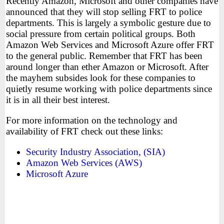
Recently Amazon, Microsoft and other companies have
announced that they will stop selling FRT to police
departments. This is largely a symbolic gesture due to
social pressure from certain political groups. Both
Amazon Web Services and Microsoft Azure offer FRT
to the general public. Remember that FRT has been
around longer than ether Amazon or Microsoft. After
the mayhem subsides look for these companies to
quietly resume working with police departments since
it is in all their best interest.
For more information on the technology and
availability of FRT check out these links:
Security Industry Association, (SIA)
Amazon Web Services (AWS)
Microsoft Azure