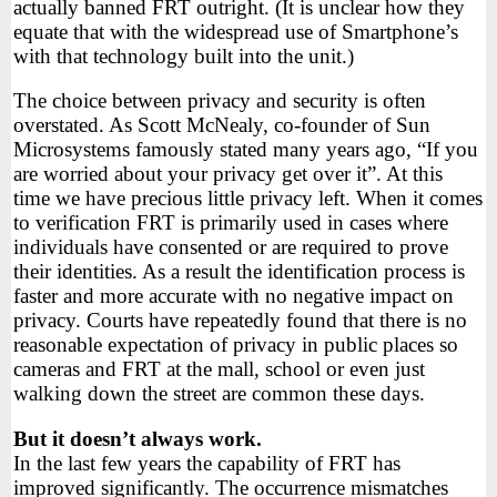
actually banned FRT outright. (It is unclear how they
equate that with the widespread use of Smartphone’s
with that technology built into the unit.)
The choice between privacy and security is often
overstated. As Scott McNealy, co-founder of Sun
Microsystems famously stated many years ago, “If you
are worried about your privacy get over it”. At this
time we have precious little privacy left. When it comes
to verification FRT is primarily used in cases where
individuals have consented or are required to prove
their identities. As a result the identification process is
faster and more accurate with no negative impact on
privacy. Courts have repeatedly found that there is no
reasonable expectation of privacy in public places so
cameras and FRT at the mall, school or even just
walking down the street are common these days.
But it doesn’t always work.
In the last few years the capability of FRT has
improved significantly. The occurrence mismatches