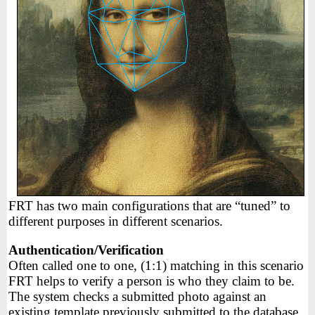
FRT has two main configurations that are “tuned” to
different purposes in different scenarios.
Authentication/Verification
Often called one to one, (1:1) matching in this scenario
FRT helps to verify a person is who they claim to be.
The system checks a submitted photo against an
existing template previously submitted to the database.