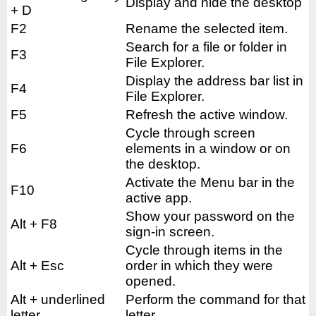
Display and hide the desktop
+ D
F2
Rename the selected item.
Search for a file or folder in
F3
File Explorer.
Display the address bar list in
F4
File Explorer.
F5
Refresh the active window.
Cycle through screen
F6
elements in a window or on
the desktop.
Activate the Menu bar in the
F10
active app.
Show your password on the
Alt + F8
sign-in screen.
Cycle through items in the
Alt + Esc
order in which they were
opened.
Alt + underlined
Perform the command for that
letter
letter.