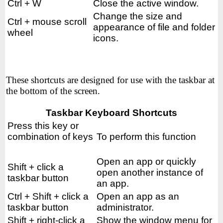
Ctrl + W
Close the active window.
Change the size and
Ctrl + mouse scroll
appearance of file and folder
wheel
icons.
These shortcuts are designed for use with the taskbar at
the bottom of the screen.
Taskbar Keyboard Shortcuts
Press this key or
combination of keys
To perform this function
Open an app or quickly
Shift + click a
open another instance of
taskbar button
an app.
Ctrl + Shift + click a
Open an app as an
taskbar button
administrator.
Shift + right-click a
Show the window menu for