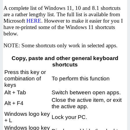
A complete list of Windows 11, 10 and 8.1 shortcuts
are a rather lengthy list. The full list is available from
Microsoft
HERE
. However to make it easier for you I
have re-printed some of the Windows 11 shortcuts
below.
NOTE: Some shortcuts only work in selected apps.
Copy, paste and other general keyboard
shortcuts
Press this key or
combination of
To perform this function
keys
Alt + Tab
Switch between open apps.
Close the active item, or exit
Alt + F4
the active app.
Windows logo key
Lock your PC.
+ L
Windows logo key