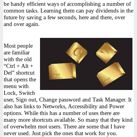
be handy efficient ways of accomplishing a number of
common tasks. Learning them can pay dividends in the
future by saving a few seconds, here and there, over
and over again.
Most people
are familiar
with the old
“Ctrl + Alt +
Del” shortcut
that opens the
menu with
Lock, Switch
user, Sign out, Change password and Task Manager. It
also has links to Networks, Accessibility and Power
options. While this has a number of uses there are
many more shortcuts available. So many that they kind
of overwhelm mot users. There are some that I have
never used. Just pick the ones that work for you.