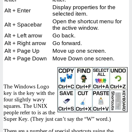
Display properties for the
Alt + Enter
selected item.
Open the shortcut menu for
Alt + Spacebar
the active window.
Alt + Left arrow
Go back.
Alt + Right arrow
Go forward.
Alt + Page Up
Move up one screen.
Alt + Page Down
Move Down one screen.
The Windows Logo
key is the key with the
four slightly wavy
squares. The UNIX
people refer to is as the
Super Key. (They just can’t say the “W” word.)
There are a number of special shortcuts using the