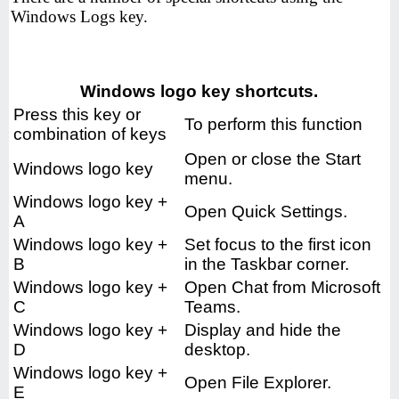
Windows Logs key.
Windows logo key shortcuts.
Press this key or
To perform this function
combination of keys
Open or close the Start
Windows logo key
menu.
Windows logo key +
Open Quick Settings.
A
Windows logo key +
Set focus to the first icon
B
in the Taskbar corner.
Windows logo key +
Open Chat from Microsoft
C
Teams.
Windows logo key +
Display and hide the
D
desktop.
Windows logo key +
Open File Explorer.
E