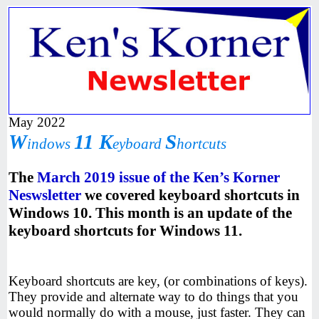
May 2022
W
11 K
S
indows
eyboard
hortcuts
The
March 2019 issue of the Ken’s Korner
Neswsletter
we covered keyboard shortcuts in
Windows 10. This month is an update of the
keyboard shortcuts for Windows 11.
Keyboard shortcuts are key, (or combinations of keys).
They provide and alternate way to do things that you
would normally do with a mouse, just faster. They can