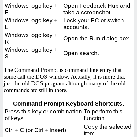
Windows logo key +
Open Feedback Hub and
F
take a screenshot.
Windows logo key +
Lock your PC or switch
L
accounts.
Windows logo key +
Open the Run dialog box.
R
Windows logo key +
Open search.
S
The Command Prompt is command line entry that
some call the DOS window. Actually, it is more that
just the old DOS program although many of the old
commands are still in there.
Command Prompt Keyboard Shortcuts.
Press this key or combination
To perform this
of keys
function
Copy the selected
Ctrl + C (or Ctrl + Insert)
item.