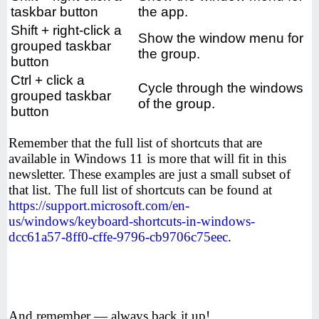
taskbar button
the app.
Shift + right-click a
Show the window menu for
grouped taskbar
the group.
button
Ctrl + click a
Cycle through the windows
grouped taskbar
of the group.
button
Remember that the full list of shortcuts that are
available in Windows 11 is more that will fit in this
newsletter. These examples are just a small subset of
that list. The full list of shortcuts can be found at
https://support.microsoft.com/en-
us/windows/keyboard-shortcuts-in-windows-
dcc61a57-8ff0-cffe-9796-cb9706c75eec
.
And remember — always back it up!