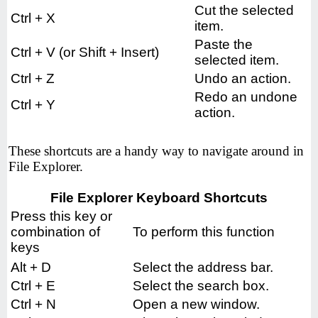
Cut the selected
Ctrl + X
item.
Paste the
Ctrl + V (or Shift + Insert)
selected item.
Ctrl + Z
Undo an action.
Redo an undone
Ctrl + Y
action.
These shortcuts are a handy way to navigate around in
File Explorer.
File Explorer Keyboard Shortcuts
Press this key or
combination of
To perform this function
keys
Alt + D
Select the address bar.
Ctrl + E
Select the search box.
Ctrl + N
Open a new window.