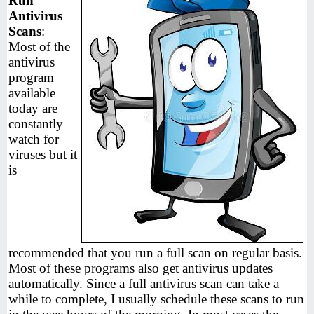
Run
Antivirus
Scans
:
Most of the
antivirus
program
available
today are
constantly
watch for
viruses but it
is
recommended that you run a full scan on regular basis.
Most of these programs also get antivirus updates
automatically. Since a full antivirus scan can take a
while to complete, I usually schedule these scans to run