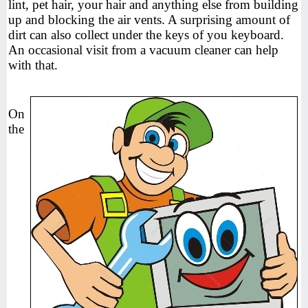
lint, pet hair, your hair and anything else from building
up and blocking the air vents. A surprising amount of
dirt can also collect under the keys of you keyboard.
An occasional visit from a vacuum cleaner can help
with that.
On
the