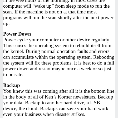
in the wee hours of the morning. In most cases the
computer will “wake up” from sleep mode to run the
scan. If the machine is not on at that time most
programs will run the scan shortly after the next power
up.
Power Down
Power cycle your computer or other device regularly.
This causes the operating system to rebuild itself from
the kernel. During normal operation faults and errors
can accumulate within the operating system. Rebooting
the system will fix these problems. It is best to do a full
power down and restart maybe once a week or so just
to be safe.
Backup
You knew this was coming after all it is the bottom line
in the body of all of Ken’s Korner newsletters. Backup
your data! Backup to another hard drive, a USB
device, the cloud. Backups can save your hard work
even your business when disaster strikes.