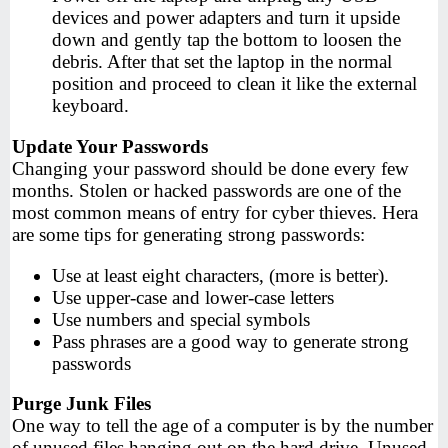
devices and power adapters and turn it upside
down and gently tap the bottom to loosen the
debris. After that set the laptop in the normal
position and proceed to clean it like the external
keyboard.
Update Your Passwords
Changing your password should be done every few
months. Stolen or hacked passwords are one of the
most common means of entry for cyber thieves. Hera
are some tips for generating strong passwords:
Use at least eight characters, (more is better).
Use upper-case and lower-case letters
Use numbers and special symbols
Pass phrases are a good way to generate strong
passwords
Purge Junk Files
One way to tell the age of a computer is by the number
of unused files hanging out on the hard drive. Unused